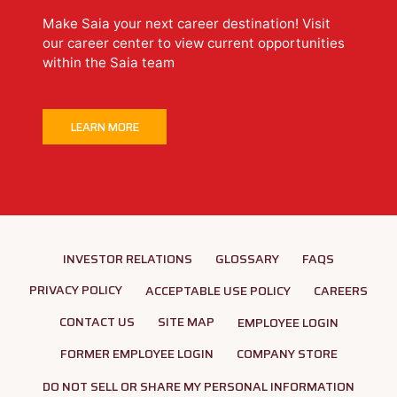
Make Saia your next career destination! Visit
our career center to view current opportunities
within the Saia team
LEARN MORE
INVESTOR RELATIONS
GLOSSARY
FAQS
PRIVACY POLICY
ACCEPTABLE USE POLICY
CAREERS
CONTACT US
SITE MAP
EMPLOYEE LOGIN
FORMER EMPLOYEE LOGIN
COMPANY STORE
DO NOT SELL OR SHARE MY PERSONAL INFORMATION