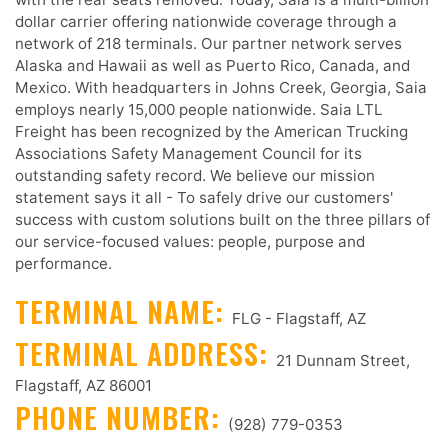
dollar carrier offering nationwide coverage through a
network of 218 terminals. Our partner network serves
Alaska and Hawaii as well as Puerto Rico, Canada, and
Mexico. With headquarters in Johns Creek, Georgia, Saia
employs nearly 15,000 people nationwide. Saia LTL
Freight has been recognized by the American Trucking
Associations Safety Management Council for its
outstanding safety record. We believe our mission
statement says it all - To safely drive our customers'
success with custom solutions built on the three pillars of
our service-focused values: people, purpose and
performance.
TERMINAL NAME:
FLG - Flagstaff, AZ
TERMINAL ADDRESS:
21 Dunnam Street,
Flagstaff, AZ 86001
PHONE NUMBER:
(928) 779-0353