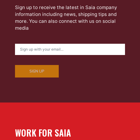
Sign up to receive the latest in Saia company
information including news, shipping tips and
more. You can also connect with us on social
media
SIGN UP
WORK FOR SAIA