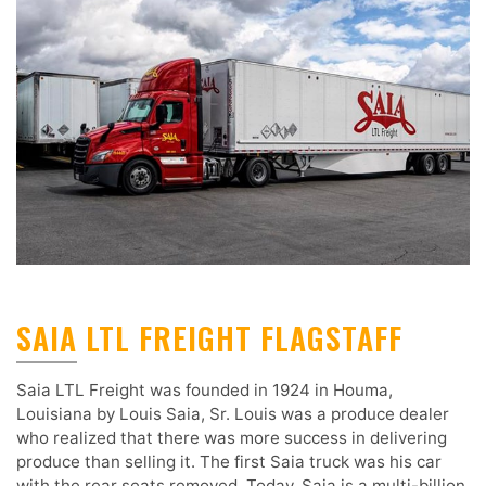
SAIA LTL FREIGHT FLAGSTAFF
Saia LTL Freight was founded in 1924 in Houma,
Louisiana by Louis Saia, Sr. Louis was a produce dealer
who realized that there was more success in delivering
produce than selling it. The first Saia truck was his car
with the rear seats removed. Today, Saia is a multi-billion