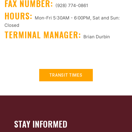
FAX NUMBER:
(928) 774-0861
HOURS:
Mon-Fri 5:30AM - 6:00PM, Sat and Sun:
Closed
TERMINAL MANAGER:
Brian Durbin
TRANSIT TIMES
STAY INFORMED