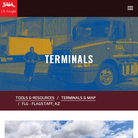
menu
TERMINALS
TOOLS & RESOURCES
TERMINALS & MAP
FLG - FLAGSTAFF, AZ