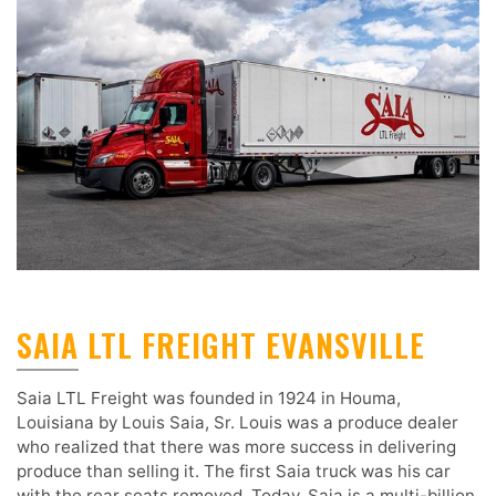
SAIA LTL FREIGHT EVANSVILLE
Saia LTL Freight was founded in 1924 in Houma,
Louisiana by Louis Saia, Sr. Louis was a produce dealer
who realized that there was more success in delivering
produce than selling it. The first Saia truck was his car
with the rear seats removed. Today, Saia is a multi-billion