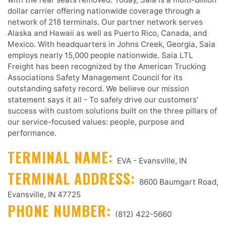
dollar carrier offering nationwide coverage through a
network of 218 terminals. Our partner network serves
Alaska and Hawaii as well as Puerto Rico, Canada, and
Mexico. With headquarters in Johns Creek, Georgia, Saia
employs nearly 15,000 people nationwide. Saia LTL
Freight has been recognized by the American Trucking
Associations Safety Management Council for its
outstanding safety record. We believe our mission
statement says it all - To safely drive our customers'
success with custom solutions built on the three pillars of
our service-focused values: people, purpose and
performance.
TERMINAL NAME:
EVA - Evansville, IN
TERMINAL ADDRESS:
8600 Baumgart Road,
Evansville, IN 47725
PHONE NUMBER:
(812) 422-5660