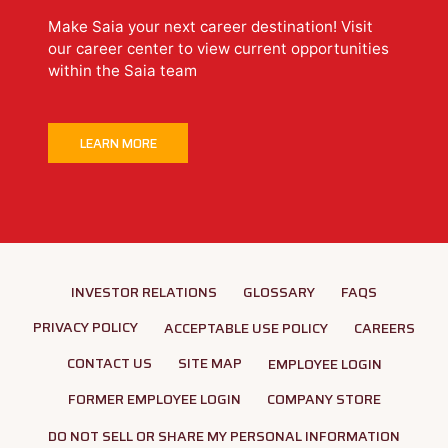
Make Saia your next career destination! Visit
our career center to view current opportunities
within the Saia team
LEARN MORE
INVESTOR RELATIONS
GLOSSARY
FAQS
PRIVACY POLICY
ACCEPTABLE USE POLICY
CAREERS
CONTACT US
SITE MAP
EMPLOYEE LOGIN
FORMER EMPLOYEE LOGIN
COMPANY STORE
DO NOT SELL OR SHARE MY PERSONAL INFORMATION