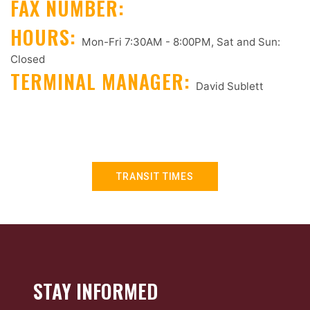
FAX NUMBER:
HOURS:
Mon-Fri 7:30AM - 8:00PM, Sat and Sun:
Closed
TERMINAL MANAGER:
David Sublett
TRANSIT TIMES
STAY INFORMED