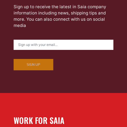
Sign up to receive the latest in Saia company
information including news, shipping tips and
more. You can also connect with us on social
media
SIGN UP
WORK FOR SAIA