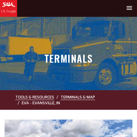
menu
TERMINALS
TOOLS & RESOURCES
TERMINALS & MAP
EVA - EVANSVILLE, IN