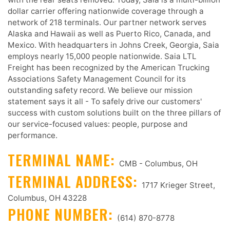
dollar carrier offering nationwide coverage through a
network of 218 terminals. Our partner network serves
Alaska and Hawaii as well as Puerto Rico, Canada, and
Mexico. With headquarters in Johns Creek, Georgia, Saia
employs nearly 15,000 people nationwide. Saia LTL
Freight has been recognized by the American Trucking
Associations Safety Management Council for its
outstanding safety record. We believe our mission
statement says it all - To safely drive our customers'
success with custom solutions built on the three pillars of
our service-focused values: people, purpose and
performance.
TERMINAL NAME:
CMB - Columbus, OH
TERMINAL ADDRESS:
1717 Krieger Street,
Columbus, OH 43228
PHONE NUMBER:
(614) 870-8778