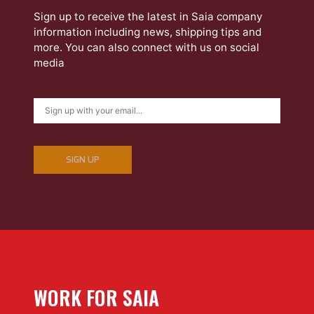
Sign up to receive the latest in Saia company
information including news, shipping tips and
more. You can also connect with us on social
media
SIGN UP
WORK FOR SAIA