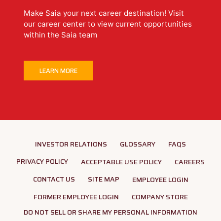
Make Saia your next career destination! Visit
our career center to view current opportunities
within the Saia team
LEARN MORE
INVESTOR RELATIONS
GLOSSARY
FAQS
PRIVACY POLICY
ACCEPTABLE USE POLICY
CAREERS
CONTACT US
SITE MAP
EMPLOYEE LOGIN
FORMER EMPLOYEE LOGIN
COMPANY STORE
DO NOT SELL OR SHARE MY PERSONAL INFORMATION