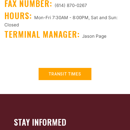
FAX NUMBER:
(614) 870-0267
HOURS:
Mon-Fri 7:30AM - 8:00PM, Sat and Sun:
Closed
TERMINAL MANAGER:
Jason Page
TRANSIT TIMES
STAY INFORMED