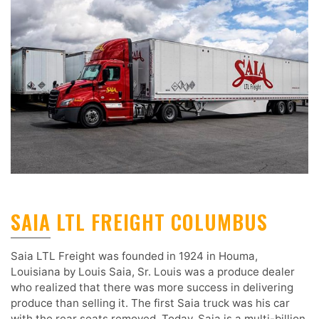
SAIA LTL FREIGHT COLUMBUS
Saia LTL Freight was founded in 1924 in Houma,
Louisiana by Louis Saia, Sr. Louis was a produce dealer
who realized that there was more success in delivering
produce than selling it. The first Saia truck was his car
with the rear seats removed. Today, Saia is a multi-billion