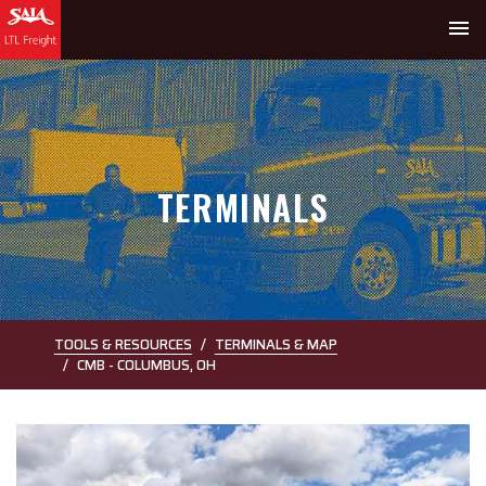
menu
TERMINALS
TOOLS & RESOURCES
TERMINALS & MAP
CMB - COLUMBUS, OH