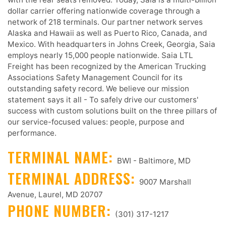
dollar carrier offering nationwide coverage through a
network of 218 terminals. Our partner network serves
Alaska and Hawaii as well as Puerto Rico, Canada, and
Mexico. With headquarters in Johns Creek, Georgia, Saia
employs nearly 15,000 people nationwide. Saia LTL
Freight has been recognized by the American Trucking
Associations Safety Management Council for its
outstanding safety record. We believe our mission
statement says it all - To safely drive our customers'
success with custom solutions built on the three pillars of
our service-focused values: people, purpose and
performance.
TERMINAL NAME:
BWI - Baltimore, MD
TERMINAL ADDRESS:
9007 Marshall
Avenue, Laurel, MD 20707
PHONE NUMBER:
(301) 317-1217