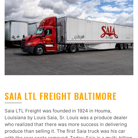
SAIA LTL FREIGHT BALTIMORE
Saia LTL Freight was founded in 1924 in Houma,
Louisiana by Louis Saia, Sr. Louis was a produce dealer
who realized that there was more success in delivering
produce than selling it. The first Saia truck was his car
with the rear seats removed. Today, Saia is a multi-billion