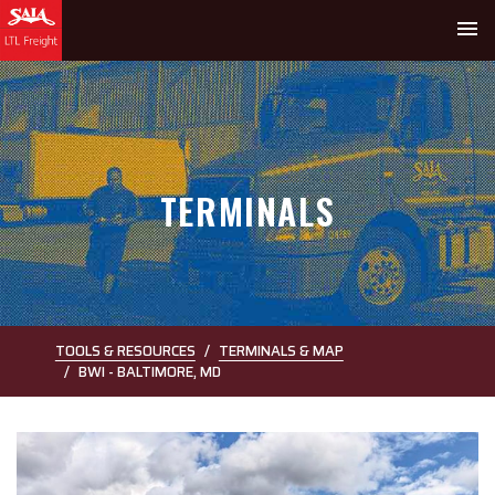
menu
TERMINALS
TOOLS & RESOURCES
TERMINALS & MAP
BWI - BALTIMORE, MD