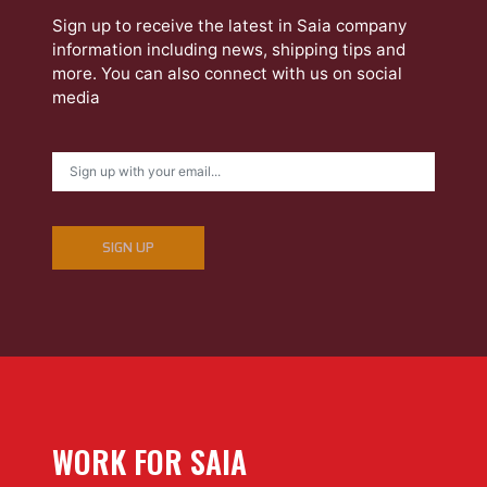
Sign up to receive the latest in Saia company
information including news, shipping tips and
more. You can also connect with us on social
media
SIGN UP
WORK FOR SAIA