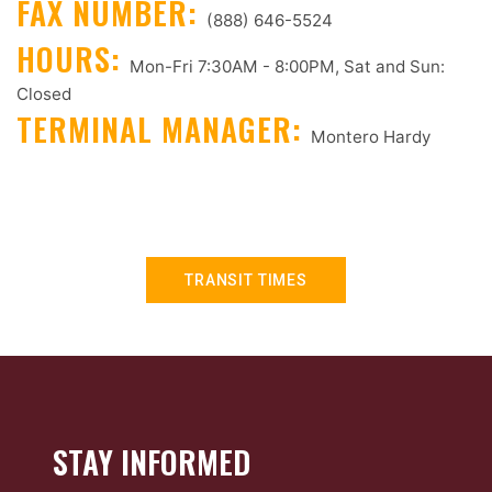
FAX NUMBER:
(888) 646-5524
HOURS:
Mon-Fri 7:30AM - 8:00PM, Sat and Sun:
Closed
TERMINAL MANAGER:
Montero Hardy
TRANSIT TIMES
STAY INFORMED