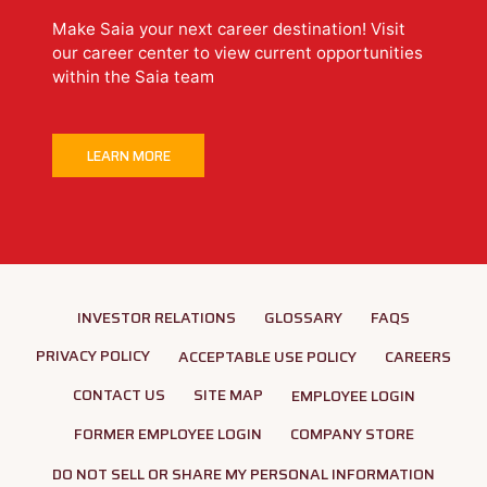
Make Saia your next career destination! Visit
our career center to view current opportunities
within the Saia team
LEARN MORE
INVESTOR RELATIONS
GLOSSARY
FAQS
PRIVACY POLICY
ACCEPTABLE USE POLICY
CAREERS
CONTACT US
SITE MAP
EMPLOYEE LOGIN
FORMER EMPLOYEE LOGIN
COMPANY STORE
DO NOT SELL OR SHARE MY PERSONAL INFORMATION