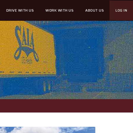
DRIVE WITH US
WORK WITH US
ABOUT US
LOG IN