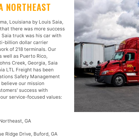
TA NORTHEAST
ma, Louisiana by Louis Saia,
 that there was more success
t Saia truck was his car with
-billion dollar carrier
ork of 218 terminals. Our
 well as Puerto Rico,
ohns Creek, Georgia, Saia
aia LTL Freight has been
iations Safety Management
e believe our mission
ustomers' success with
f our service-focused values:
 Northeast, GA
e Ridge Drive, Buford, GA