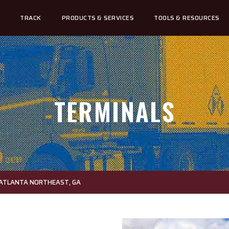
TRACK
PRODUCTS & SERVICES
TOOLS & RESOURCES
TERMINALS
 ATLANTA NORTHEAST, GA