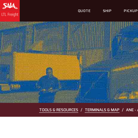
QUOTE
SHIP
PICKUP
TOOLS & RESOURCES
TERMINALS & MAP
ANE -