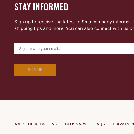
STAY INFORMED
Sign up to receive the latest in Saia company informati
shipping tips and more. You can also connect with us o
SIGN UP
INVESTOR RELATIONS
GLOSSARY
FAQS
PRIVACY P