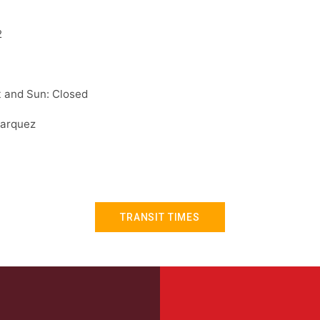
2
 and Sun: Closed
arquez
TRANSIT TIMES