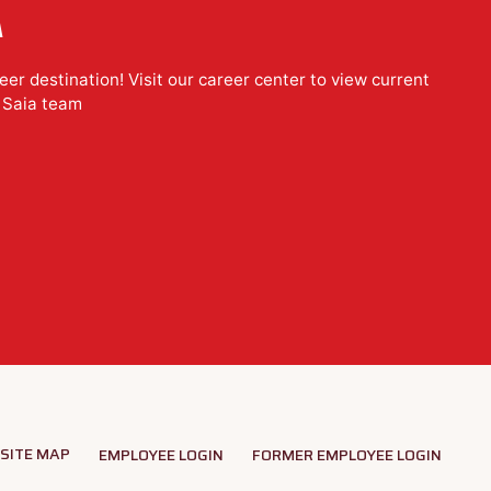
A
er destination! Visit our career center to view current
e Saia team
SITE MAP
EMPLOYEE LOGIN
FORMER EMPLOYEE LOGIN