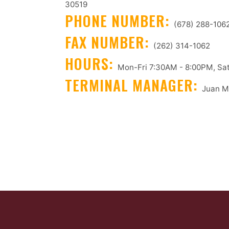
30519
PHONE NUMBER:
(678) 288-106
FAX NUMBER:
(262) 314-1062
HOURS:
Mon-Fri 7:30AM - 8:00PM, Sat
TERMINAL MANAGER:
Juan M