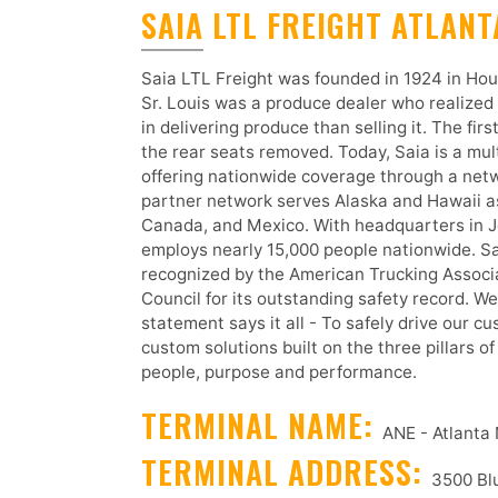
SAIA LTL FREIGHT ATLAN
Saia LTL Freight was founded in 1924 in Hou
Sr. Louis was a produce dealer who realized
in delivering produce than selling it. The firs
the rear seats removed. Today, Saia is a multi
offering nationwide coverage through a netw
partner network serves Alaska and Hawaii as
Canada, and Mexico. With headquarters in J
employs nearly 15,000 people nationwide. S
recognized by the American Trucking Assoc
Council for its outstanding safety record. W
statement says it all - To safely drive our c
custom solutions built on the three pillars o
people, purpose and performance.
TERMINAL NAME:
ANE - Atlanta
TERMINAL ADDRESS:
3500 Blu