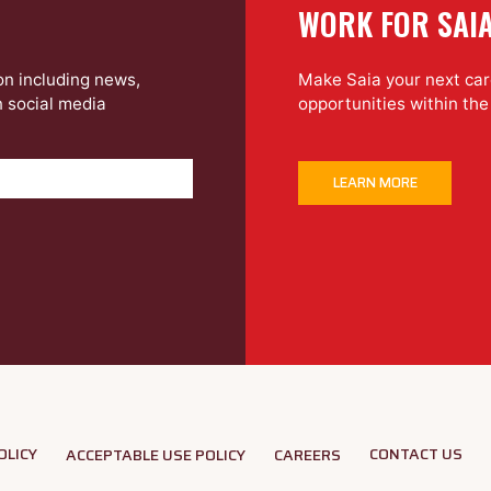
WORK FOR SAI
on including news,
Make Saia your next care
n social media
opportunities within th
LEARN MORE
OLICY
CONTACT US
ACCEPTABLE USE POLICY
CAREERS