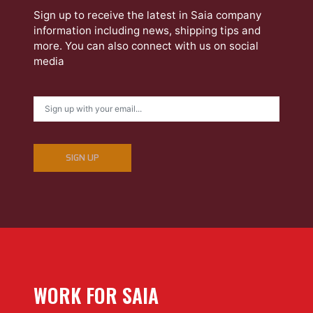
Sign up to receive the latest in Saia company
information including news, shipping tips and
more. You can also connect with us on social
media
SIGN UP
WORK FOR SAIA