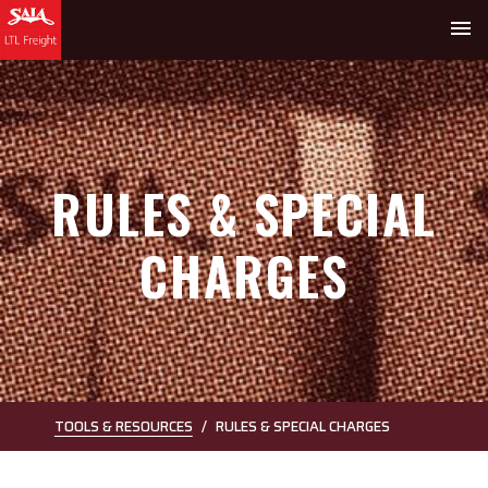
menu
RULES & SPECIAL
CHARGES
TOOLS & RESOURCES
RULES & SPECIAL CHARGES