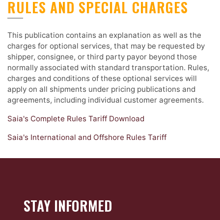
RULES AND SPECIAL CHARGES
This publication contains an explanation as well as the
charges for optional services, that may be requested by
shipper, consignee, or third party payor beyond those
normally associated with standard transportation. Rules,
charges and conditions of these optional services will
apply on all shipments under pricing publications and
agreements, including individual customer agreements.
Saia's Complete Rules Tariff Download
Saia's International and Offshore Rules Tariff
STAY INFORMED