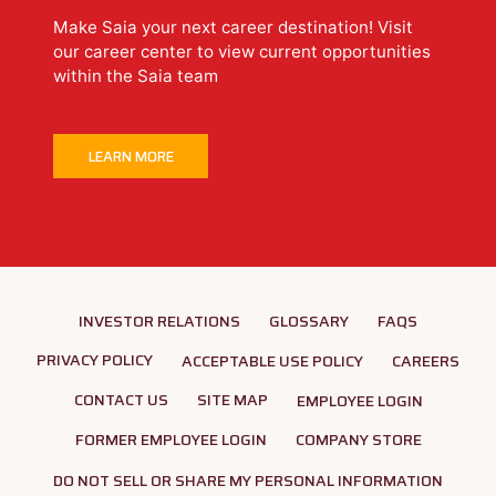
Make Saia your next career destination! Visit
our career center to view current opportunities
within the Saia team
LEARN MORE
INVESTOR RELATIONS
GLOSSARY
FAQS
PRIVACY POLICY
ACCEPTABLE USE POLICY
CAREERS
CONTACT US
SITE MAP
EMPLOYEE LOGIN
FORMER EMPLOYEE LOGIN
COMPANY STORE
DO NOT SELL OR SHARE MY PERSONAL INFORMATION