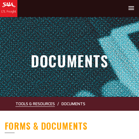
menu
DOCUMENTS
TOOLS & RESOURCES
DOCUMENTS
FORMS & DOCUMENTS