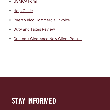
USMCA Form
Help Guide
Puerto Rico Commercial Invoice
Duty and Taxes Review
Customs Clearance New Client Packet
STAY INFORMED