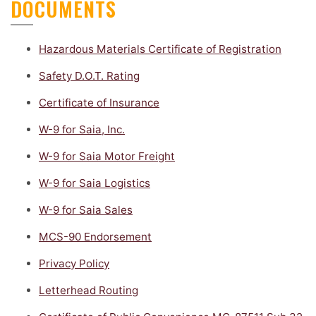
DOCUMENTS
Hazardous Materials Certificate of Registration
Safety D.O.T. Rating
Certificate of Insurance
W-9 for Saia, Inc.
W-9 for Saia Motor Freight
W-9 for Saia Logistics
W-9 for Saia Sales
MCS-90 Endorsement
Privacy Policy
Letterhead Routing