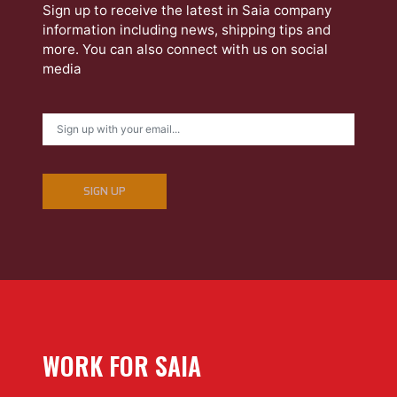
Sign up to receive the latest in Saia company
information including news, shipping tips and
more. You can also connect with us on social
media
SIGN UP
WORK FOR SAIA