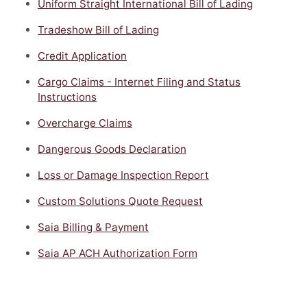
Uniform Straight International Bill of Lading
Tradeshow Bill of Lading
Credit Application
Cargo Claims - Internet Filing and Status
Instructions
Overcharge Claims
Dangerous Goods Declaration
Loss or Damage Inspection Report
Custom Solutions Quote Request
Saia Billing & Payment
Saia AP ACH Authorization Form