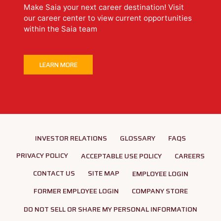
Make Saia your next career destination! Visit
our career center to view current opportunities
within the Saia team
LEARN MORE
INVESTOR RELATIONS
GLOSSARY
FAQS
PRIVACY POLICY
ACCEPTABLE USE POLICY
CAREERS
CONTACT US
SITE MAP
EMPLOYEE LOGIN
FORMER EMPLOYEE LOGIN
COMPANY STORE
DO NOT SELL OR SHARE MY PERSONAL INFORMATION