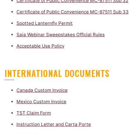
Certificate of Public Convenience MC-87511 Sub 32
Certificate of Public Convenience MC-87511 Sub 33
Spotted Lanternfly Permit
Saia Webinar Sweepstakes Official Rules
Acceptable Use Policy
INTERNATIONAL DOCUMENTS
Canada Custom Invoice
Mexico Custom Invoice
TST Claim Form
Instruction Letter and Carta Porte