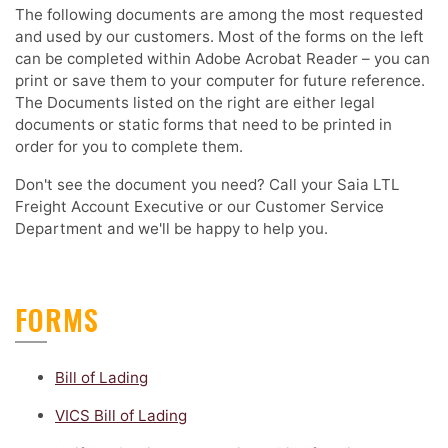
The following documents are among the most requested
and used by our customers. Most of the forms on the left
can be completed within Adobe Acrobat Reader – you can
print or save them to your computer for future reference.
The Documents listed on the right are either legal
documents or static forms that need to be printed in
order for you to complete them.
Don't see the document you need? Call your Saia LTL
Freight Account Executive or our Customer Service
Department and we'll be happy to help you.
FORMS
Bill of Lading
VICS Bill of Lading